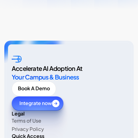
Accelerate AI Adoption At
Your Campus & Business
Book A Demo
Integrate now
Legal 
Terms of Use
Terms of Use
Privacy Policy
Privacy Policy
Quick Access