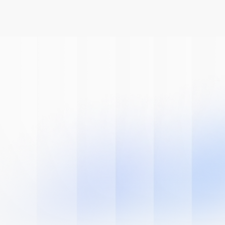
Book A Demo
Get Started