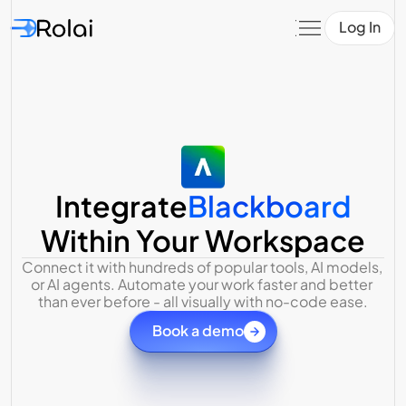
Log In
Integrate
Blackboard
Within Your Workspace
Connect it with hundreds of popular tools, AI models, 
or AI agents. Automate your work faster and better 
than ever before - all visually with no-code ease.
Book a demo