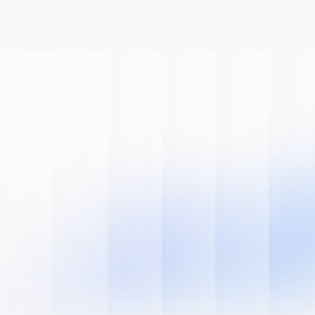
Book A Demo
Get Started