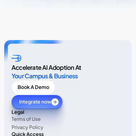
Accelerate AI Adoption At
Your Campus & Business
Book A Demo
Integrate now
Legal 
Terms of Use
Terms of Use
Privacy Policy
Privacy Policy
Quick Access