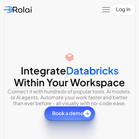
Log In
Integrate
Databricks
Within Your Workspace
Connect it with hundreds of popular tools, AI models, 
or AI agents. Automate your work faster and better 
than ever before - all visually with no-code ease.
Book a demo