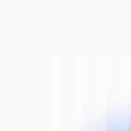
 Of
The AI
n