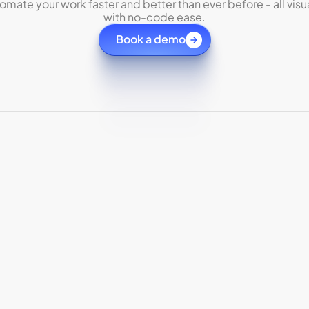
omate your work faster and better than ever before - all visua
with no-code ease.
Book a demo
Securely connect agents
Inte
with
QuickBooks
Aut