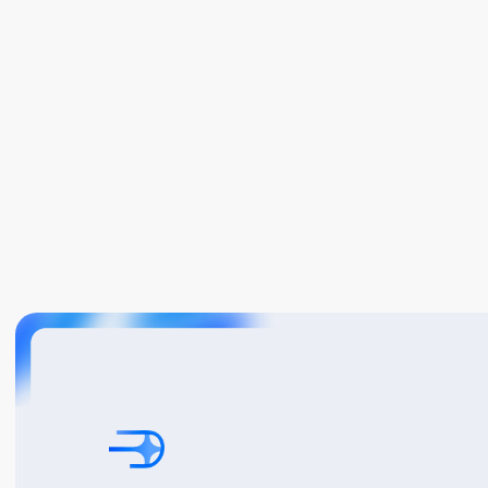
Book A Demo
Get Started