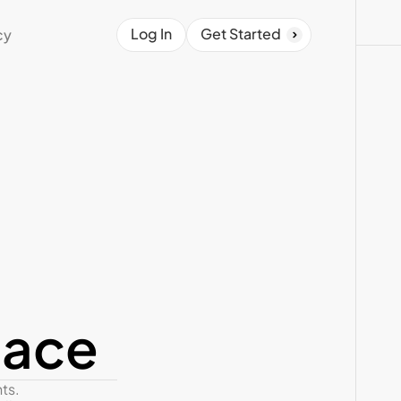
Log In
Get Started
cy
pace
s. 