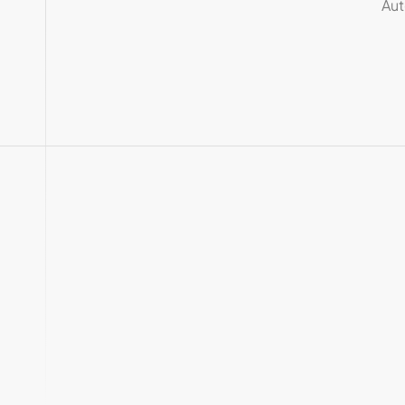
Aut
Chat with your
QuickBooks
data