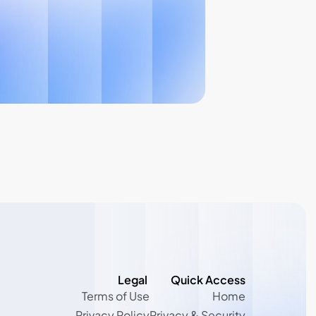
Legal 
Quick Access
Terms of Use
Home
Terms of Use
Home
Privacy Policy
Privacy & Security