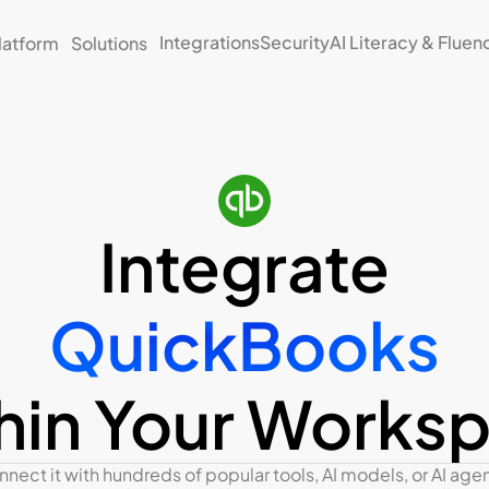
Integrations
Security
AI Literacy & Fluen
latform
Solutions
Integrate
QuickBooks
hin Your Works
nect it with hundreds of popular tools, AI models, or AI agent