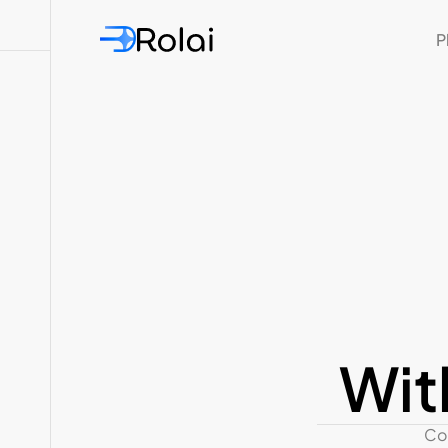
P
Wit
Con