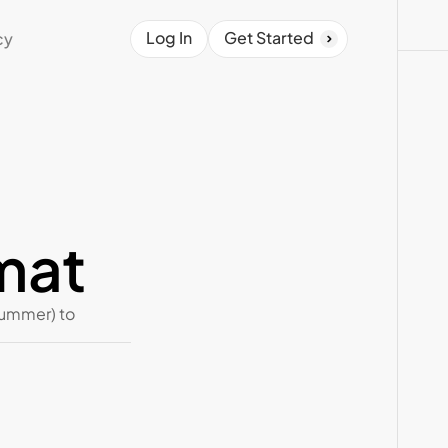
Log In
Get Started
cy
mat
summer) to 