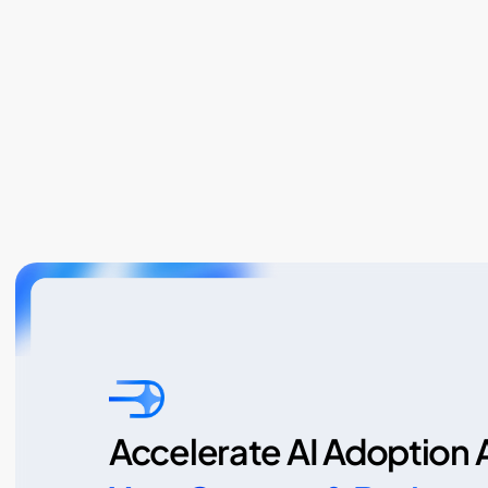
Accelerate AI Adoption 