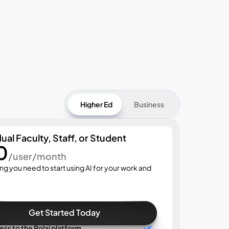
Higher Ed
Business
dual Faculty, Staff, or Student
0
Start
/user/month
$3
ng you need to start using AI for your work and 
Everyth
Get Started Today
cess to the Rolai platform