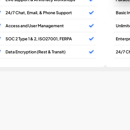
24/7 Chat, Email, & Phone Support
Basic I
Access and User Management
Unlimi
SOC 2 Type 1 & 2, ISO27001, FERPA
Enterpr
Data Encryption (Rest & Transit)
24/7 Ch