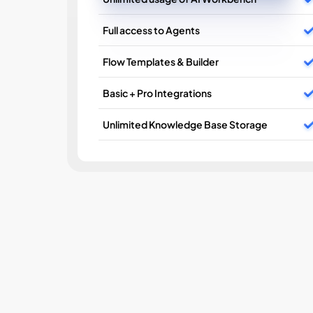
Full access to Agents
Flow Templates & Builder
Basic + Pro Integrations
Unlimited Knowledge Base Storage