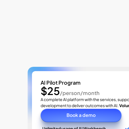
Pricing
AI Pilot Program
$25
/person/month
A complete AI platform with the services, suppo
development to deliver outcomes with AI. 
Volu
Book a demo
Unlimited usage of AI Workbench