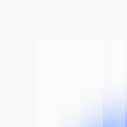
 Of
The AI
n