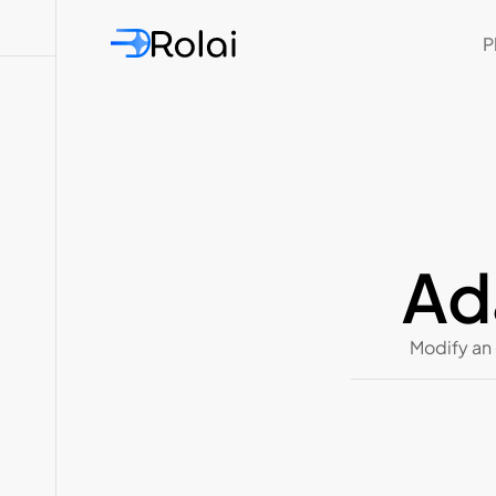
P
Ad
Modify an 