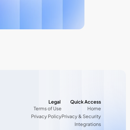
Legal 
Quick Access
Terms of Use
Home
Terms of Use
Home
Privacy Policy
Privacy & Security
Privacy Policy
Privacy & Security
Integrations
Integrations