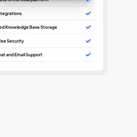
ntegrations
ted Knowledge Base Storage
AI Wo
ise Security
Unlimi
at and Email Support
Basic 
Enterp
24/7 C