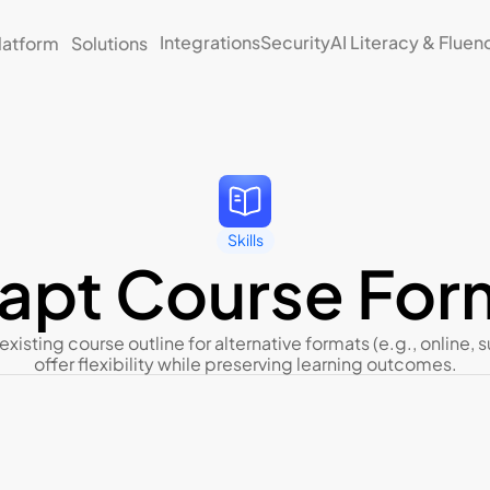
Integrations
Security
AI Literacy & Fluen
latform
Solutions
Skills
apt Course For
existing course outline for alternative formats (e.g., online, 
offer flexibility while preserving learning outcomes.