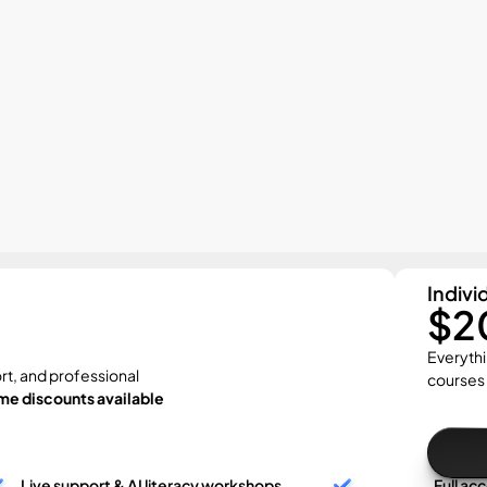
Indivi
$2
Everythi
rt, and professional 
courses
me discounts available
Live support & AI literacy workshops
Full ac