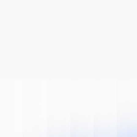
Be A Part Of
The AI
Revolution
Learn how we can help you modernize 
your system.
Book A Demo
Get Started