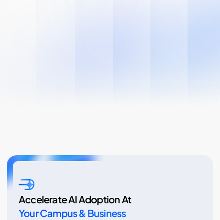
Accelerate AI Adoption At
Your Campus & Business