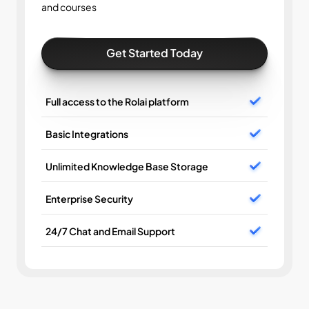
and courses
Get Started Today
Full access to the Rolai platform
Basic Integrations
Unlimited Knowledge Base Storage
Enterprise Security
24/7 Chat and Email Support