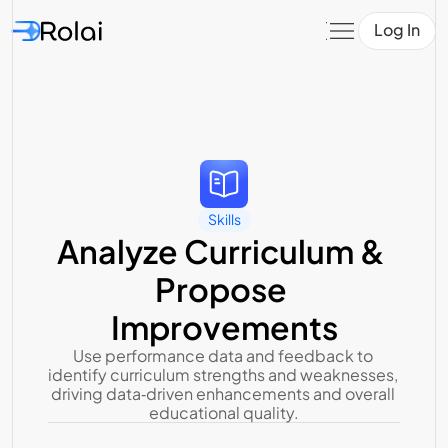
Log In
Skills
Analyze Curriculum & 
Propose 
Improvements
Use performance data and feedback to 
identify curriculum strengths and weaknesses, 
driving data‑driven enhancements and overall 
educational quality.