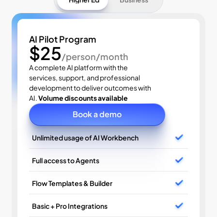
AI Pilot Program
$25
/person/month
A complete AI platform with the 
services, support, and professional 
development to deliver outcomes with 
AI. 
Volume discounts available
Book a demo
Unlimited usage of AI Workbench
Full access to Agents
Flow Templates & Builder
Basic + Pro Integrations