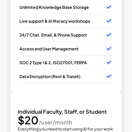
Unlimited Knowledge Base Storage
Live support & AI literacy workshops
24/7 Chat, Email, & Phone Support
Access and User Management
SOC 2 Type 1 & 2, ISO27001, FERPA
Data Encryption (Rest & Transit)
Individual Faculty, Staff, or Student
$20
/user/month
Everything you need to start using AI for your work 