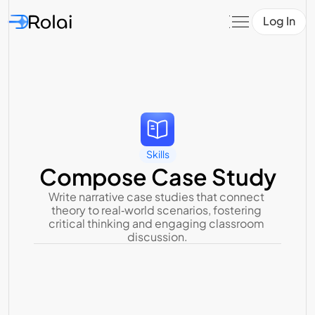
Log In
Skills
Compose Case Study
Write narrative case studies that connect 
theory to real‑world scenarios, fostering 
critical thinking and engaging classroom 
discussion.