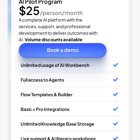
AI Pilot Program
$25
/person/month
A complete AI platform with the 
services, support, and professional 
development to deliver outcomes with 
AI. 
Volume discounts available
Book a demo
Unlimited usage of AI Workbench
Full access to Agents
Flow Templates & Builder
Basic + Pro Integrations
Unlimited Knowledge Base Storage
Live support & AI literacy workshops