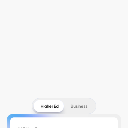
Pricing
Higher Ed
Business