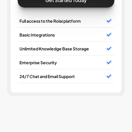
Get Started Today
Full access to the Rolai platform
Basic Integrations
Unlimited Knowledge Base Storage
Enterprise Security
24/7 Chat and Email Support