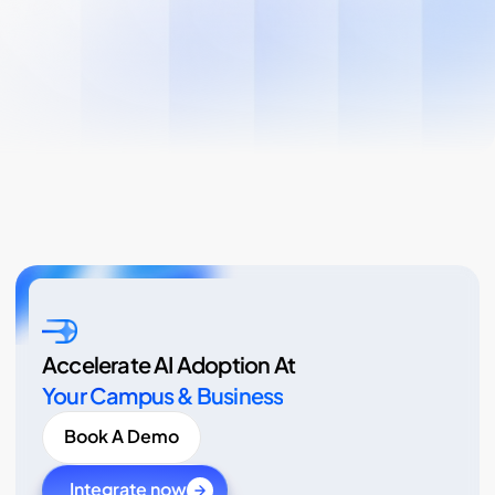
Accelerate AI Adoption At
Your Campus & Business
Book A Demo
Integrate now