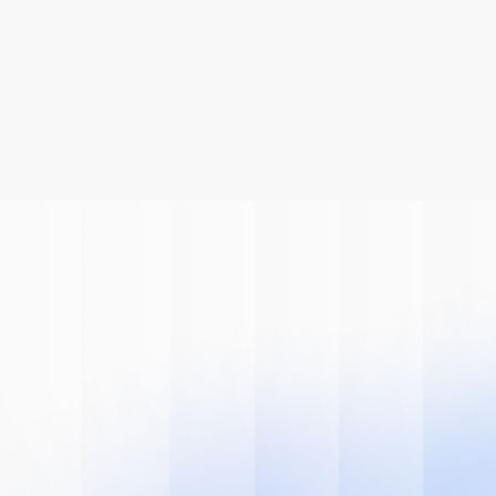
Be A Part Of
The AI
Revolution
Learn how we can help you modernize 
your system.
Book A Demo
Get Started