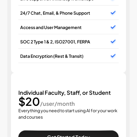
24/7 Chat, Email, & Phone Support
Access and User Management
SOC 2 Type 1 & 2, ISO27001, FERPA
Data Encryption (Rest & Transit)
Individual Faculty, Staff, or Student
$20
/user/month
Everything you need to start using AI for your work 
and courses