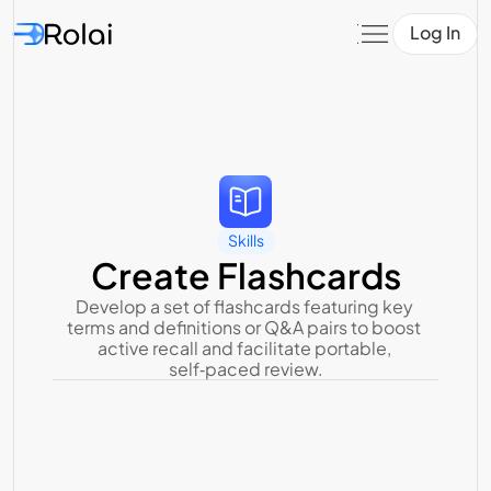
Log In
Skills
Create Flashcards
Develop a set of flashcards featuring key 
terms and definitions or Q&A pairs to boost 
active recall and facilitate portable, 
self‑paced review.