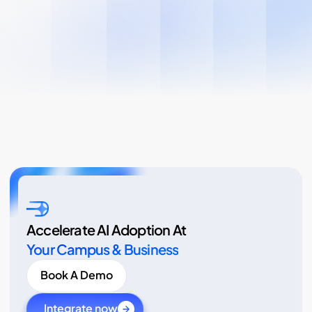
Accelerate AI Adoption At
Your Campus & Business
Book A Demo
Integrate now