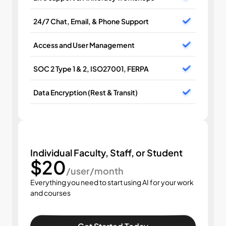
24/7 Chat, Email, & Phone Support
Access and User Management
SOC 2 Type 1 & 2, ISO27001, FERPA
Data Encryption (Rest & Transit)
Individual Faculty, Staff, or Student
$20
/user/month
Everything you need to start using AI for your work 
and courses