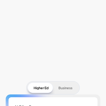
Pricing
Higher Ed
Business