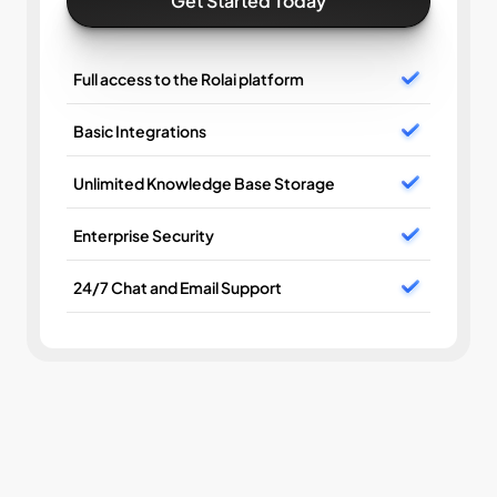
Get Started Today
Full access to the Rolai platform
Basic Integrations
Unlimited Knowledge Base Storage
Enterprise Security
24/7 Chat and Email Support