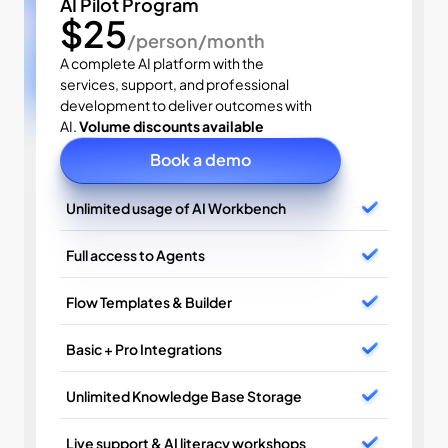
AI Pilot Program
$25
/person/month
A complete AI platform with the 
services, support, and professional 
development to deliver outcomes with 
AI. 
Volume discounts available
Book a demo
Unlimited usage of AI Workbench
Full access to Agents
Flow Templates & Builder
Basic + Pro Integrations
Unlimited Knowledge Base Storage
Live support & AI literacy workshops