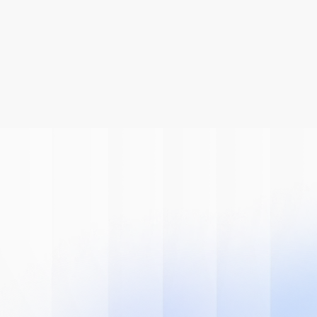
Be A Part Of
The AI
Revolution
Learn how we can help you modernize 
your system.
Book A Demo
Get Started