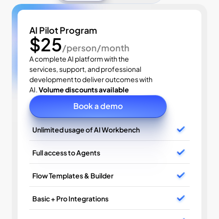
AI Pilot Program
$25
/person/month
A complete AI platform with the 
services, support, and professional 
development to deliver outcomes with 
AI. 
Volume discounts available
Book a demo
Unlimited usage of AI Workbench
Full access to Agents
Flow Templates & Builder
Basic + Pro Integrations