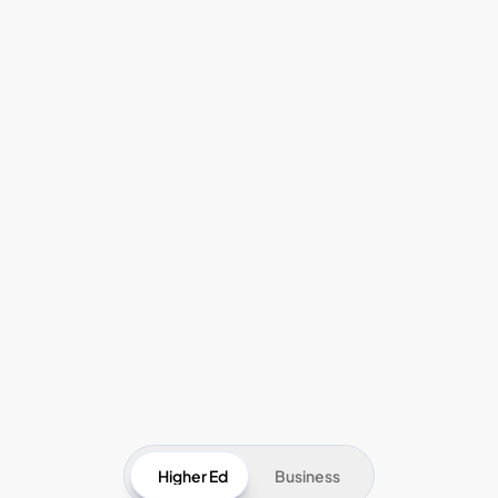
Pricing
Higher Ed
Business