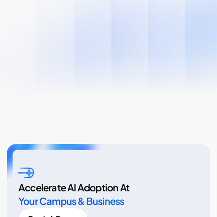
Accelerate AI Adoption At
Your Campus & Business