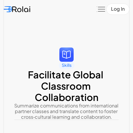
Log In
Skills
Facilitate Global 
Classroom 
Collaboration
Summarize communications from international 
partner classes and translate content to foster 
cross‑cultural learning and collaboration.