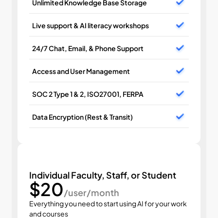
Unlimited Knowledge Base Storage
Live support & AI literacy workshops
24/7 Chat, Email, & Phone Support
Access and User Management
SOC 2 Type 1 & 2, ISO27001, FERPA
Data Encryption (Rest & Transit)
Individual Faculty, Staff, or Student
$20
/user/month
Everything you need to start using AI for your work 
and courses