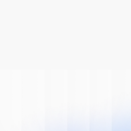
Be A Part Of
The AI
Revolution
Learn how we can help you modernize 
your system.
Book A Demo
Get Started