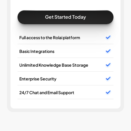
Get Started Today
Full access to the Rolai platform
Basic Integrations
Unlimited Knowledge Base Storage
Enterprise Security
24/7 Chat and Email Support