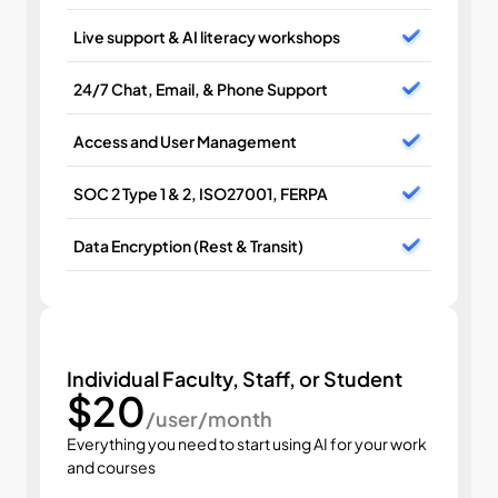
Live support & AI literacy workshops
24/7 Chat, Email, & Phone Support
Access and User Management
SOC 2 Type 1 & 2, ISO27001, FERPA
Data Encryption (Rest & Transit)
Individual Faculty, Staff, or Student
$20
/user/month
Everything you need to start using AI for your work 
and courses