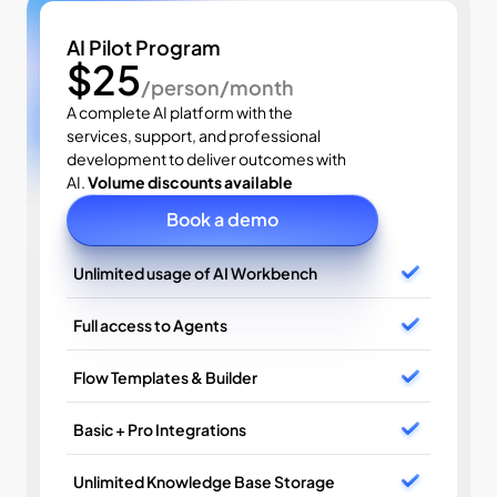
AI Pilot Program
$25
/person/month
A complete AI platform with the 
services, support, and professional 
development to deliver outcomes with 
AI. 
Volume discounts available
Book a demo
Unlimited usage of AI Workbench
Full access to Agents
Flow Templates & Builder
Basic + Pro Integrations
Unlimited Knowledge Base Storage