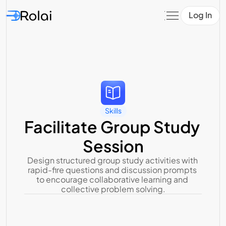
Log In
Skills
Facilitate Group Study 
Session
Design structured group study activities with 
rapid-fire questions and discussion prompts 
to encourage collaborative learning and 
collective problem solving.