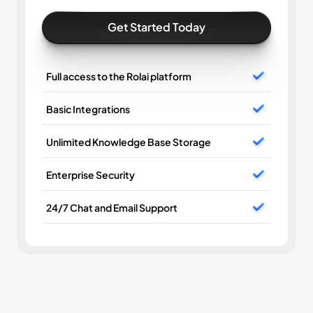
Get Started Today
Full access to the Rolai platform
Basic Integrations
Unlimited Knowledge Base Storage
Enterprise Security
24/7 Chat and Email Support