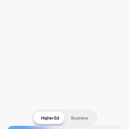
Pricing
Higher Ed
Business