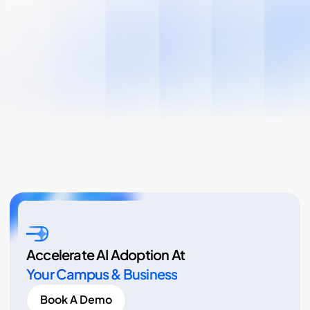
Accelerate AI Adoption At
Your Campus & Business
Book A Demo