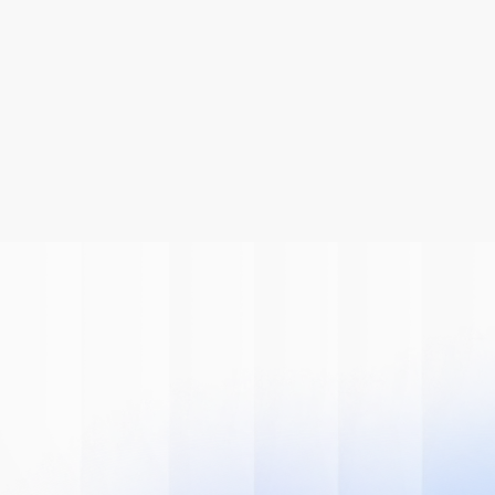
Be A Part Of
The AI
Revolution
Learn how we can help you modernize 
your system.
Book A Demo
Get Started