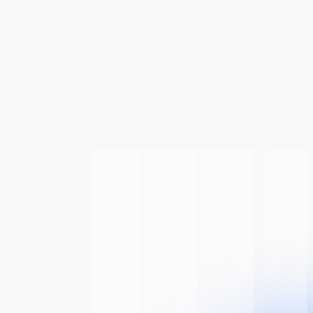
 Of
The AI
n