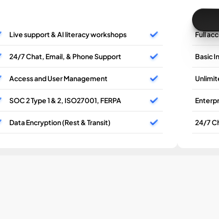
Live support & AI literacy workshops
Full ac
24/7 Chat, Email, & Phone Support
Basic I
Access and User Management
Unlimi
SOC 2 Type 1 & 2, ISO27001, FERPA
Enterpr
Data Encryption (Rest & Transit)
24/7 Ch