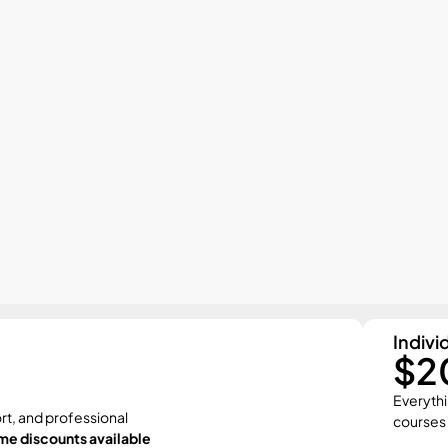
Indivi
$2
Everythi
rt, and professional 
courses
me discounts available