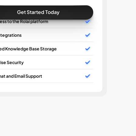
Get Started Today
cess to the Rolai platform
ntegrations
ted Knowledge Base Storage
AI Wo
ise Security
Unlimi
at and Email Support
Basic 
Enterp
24/7 C