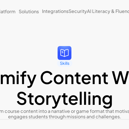
Integrations
Security
AI Literacy & Fluen
latform
Solutions
Skills
mify Content Wi
Storytelling
m course content into a narrative or game format that motiva
engages students through missions and challenges.