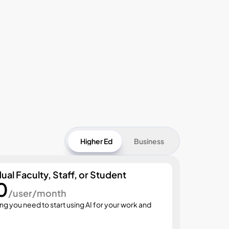
Higher Ed
Business
dual Faculty, Staff, or Student
0
Start
/user/month
$3
ng you need to start using AI for your work and 
Everyth