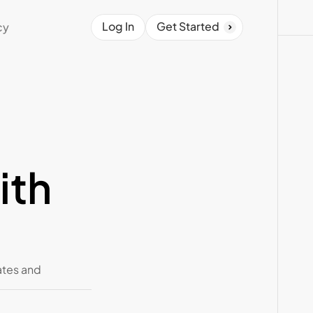
Log In
Get Started
cy
th 
tes and 