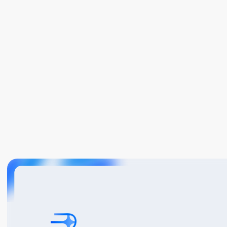
Book A Demo
Get Started