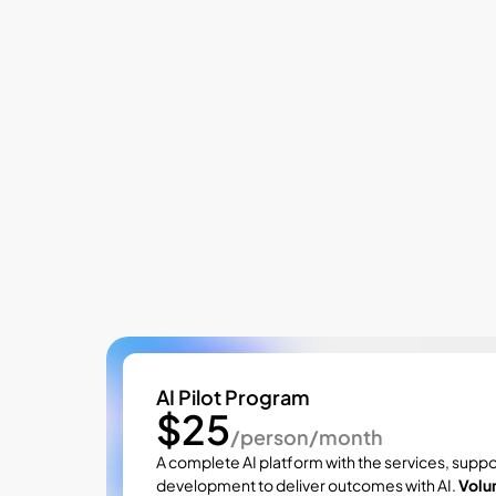
Pricing
AI Pilot Program
$25
/person/month
A complete AI platform with the services, suppo
development to deliver outcomes with AI. 
Volu