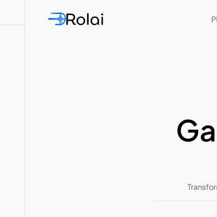
P
Ga
Transfor