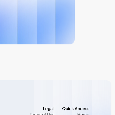
Legal 
Quick Access
Terms of Use
Home