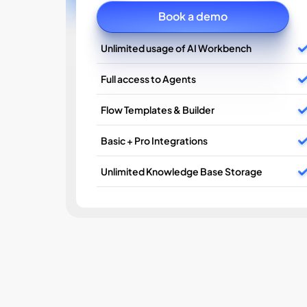
Book a demo
Unlimited usage of AI Workbench
Full access to Agents
Flow Templates & Builder
Basic + Pro Integrations
Unlimited Knowledge Base Storage