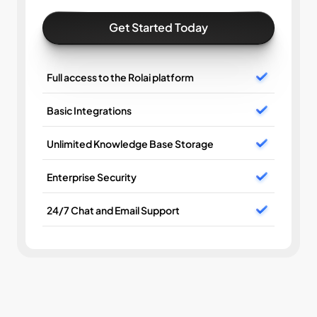
Get Started Today
Full access to the Rolai platform
Basic Integrations
Unlimited Knowledge Base Storage
Enterprise Security
24/7 Chat and Email Support