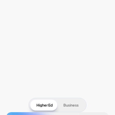
Pricing
Higher Ed
Business