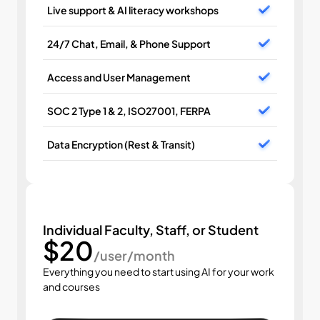
Live support & AI literacy workshops
24/7 Chat, Email, & Phone Support
Access and User Management
SOC 2 Type 1 & 2, ISO27001, FERPA
Data Encryption (Rest & Transit)
Individual Faculty, Staff, or Student
$20
/user/month
Everything you need to start using AI for your work 
and courses