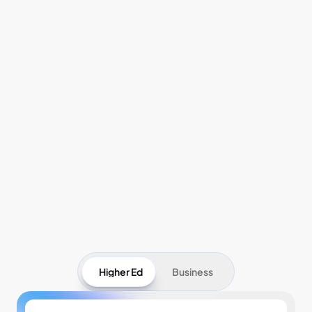
Pricing
Higher Ed
Business