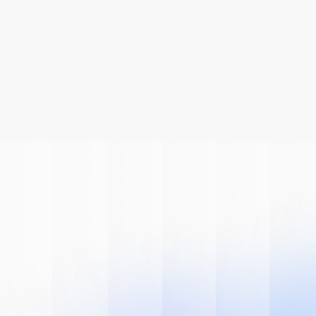
Be A Part Of
The AI
Revolution
Learn how we can help you modernize 
your system.
Book A Demo
Get Started