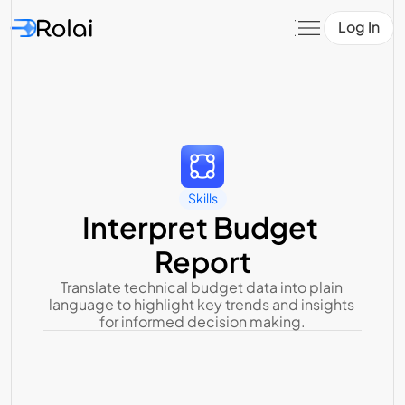
Log In
Skills
Interpret Budget 
Report
Translate technical budget data into plain 
language to highlight key trends and insights 
for informed decision making.