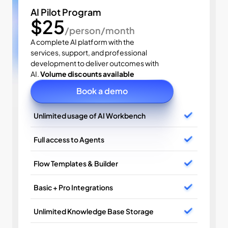
AI Pilot Program
$25
/person/month
A complete AI platform with the 
services, support, and professional 
development to deliver outcomes with 
AI. 
Volume discounts available
Book a demo
Unlimited usage of AI Workbench
Full access to Agents
Flow Templates & Builder
Basic + Pro Integrations
Unlimited Knowledge Base Storage