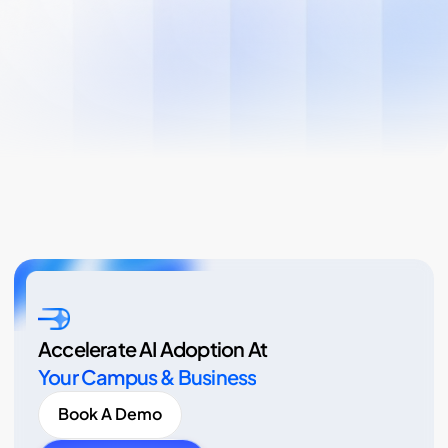
Accelerate AI Adoption At
Your Campus & Business
Book A Demo