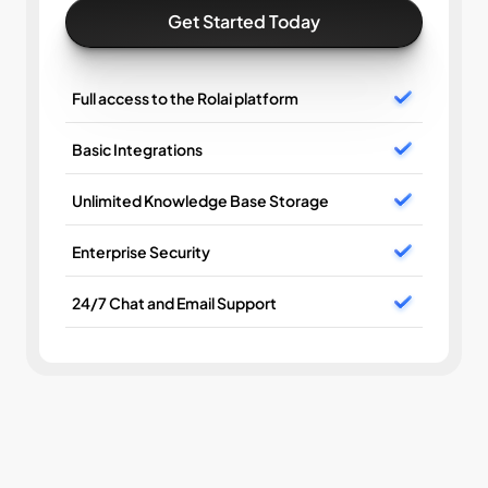
Get Started Today
Full access to the Rolai platform
Basic Integrations
Unlimited Knowledge Base Storage
Enterprise Security
24/7 Chat and Email Support