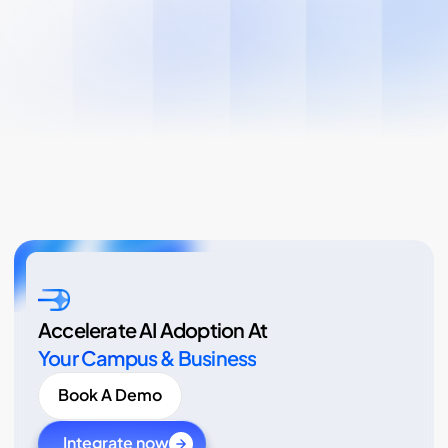
Accelerate AI Adoption At
Your Campus & Business
Book A Demo
Integrate now