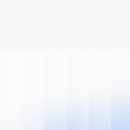
Be A Part Of
The AI
Revolution
Learn how we can help you modernize 
your system.
Book A Demo
Get Started