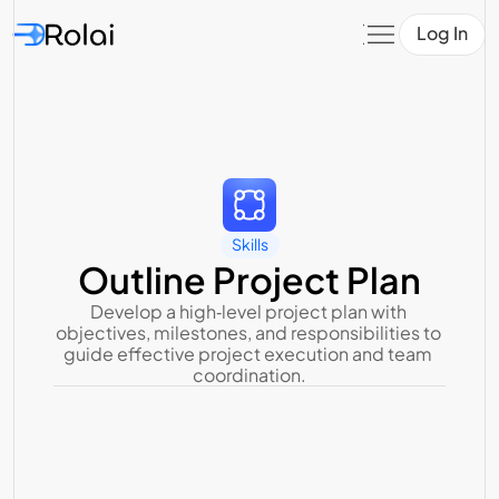
Log In
Skills
Outline Project Plan
Develop a high‑level project plan with 
objectives, milestones, and responsibilities to 
guide effective project execution and team 
coordination.