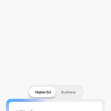
Pricing
Higher Ed
Business