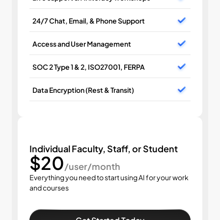
24/7 Chat, Email, & Phone Support
Access and User Management
SOC 2 Type 1 & 2, ISO27001, FERPA
Data Encryption (Rest & Transit)
Individual Faculty, Staff, or Student
$20
/user/month
Everything you need to start using AI for your work 
and courses