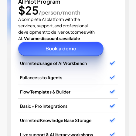
AI Pilot Program
$25
/person/month
A complete AI platform with the 
services, support, and professional 
development to deliver outcomes with 
AI. 
Volume discounts available
Book a demo
Unlimited usage of AI Workbench
Full access to Agents
Flow Templates & Builder
Basic + Pro Integrations
Unlimited Knowledge Base Storage
Live support & AI literacy workshops