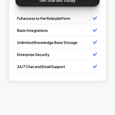
Get Started Today
Full access to the Rolai platform
Basic Integrations
Unlimited Knowledge Base Storage
Enterprise Security
24/7 Chat and Email Support