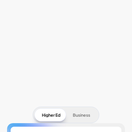
Pricing
Higher Ed
Business