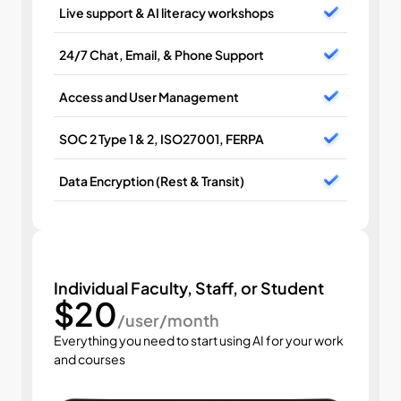
Live support & AI literacy workshops
24/7 Chat, Email, & Phone Support
Access and User Management
SOC 2 Type 1 & 2, ISO27001, FERPA
Data Encryption (Rest & Transit)
Individual Faculty, Staff, or Student
$20
/user/month
Everything you need to start using AI for your work 
and courses