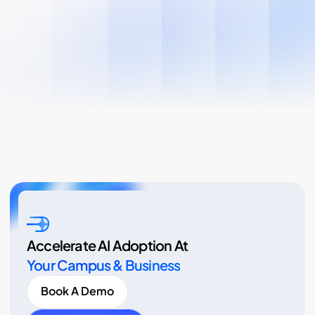
Accelerate AI Adoption At
Your Campus & Business
Book A Demo