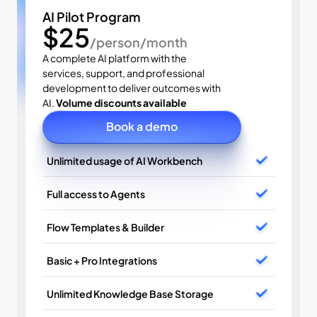
AI Pilot Program
$25
/person/month
A complete AI platform with the 
services, support, and professional 
development to deliver outcomes with 
AI. 
Volume discounts available
Book a demo
Unlimited usage of AI Workbench
Full access to Agents
Flow Templates & Builder
Basic + Pro Integrations
Unlimited Knowledge Base Storage