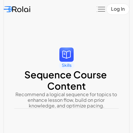
Log In
Skills
Sequence Course 
Content
Recommend a logical sequence for topics to 
enhance lesson flow, build on prior 
knowledge, and optimize pacing.