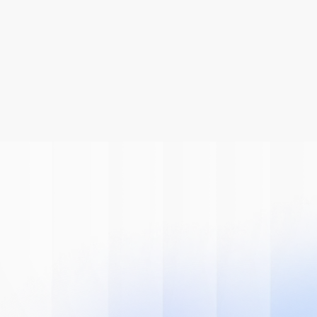
Be A Part Of
The AI
Revolution
Learn how we can help you modernize 
your system.
Book A Demo
Get Started