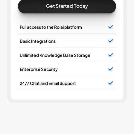
Get Started Today
Full access to the Rolai platform
Basic Integrations
Unlimited Knowledge Base Storage
Enterprise Security
24/7 Chat and Email Support